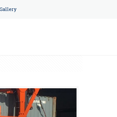
Gallery