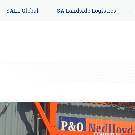
SALL Global
SA Landside Logistics