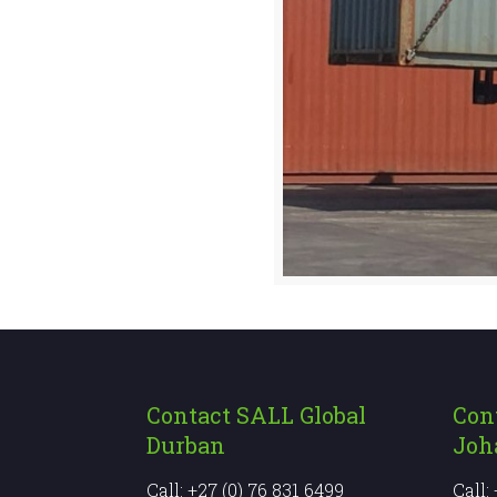
Contact SALL Global
Con
Durban
Joh
Call: +27 (0) 76 831 6499
Call: