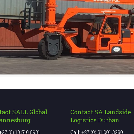
tact SALL Global
Contact SA Landside
annesburg
Logistics Durban
 +27 (0) 10 510 0931
Call: +27 (0) 31 001 3280