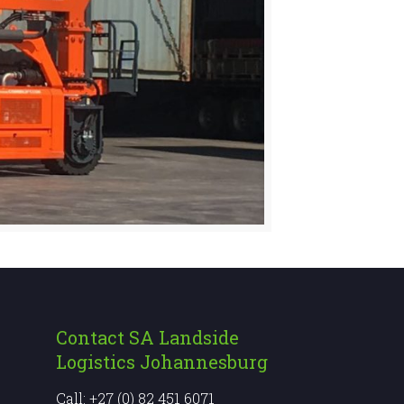
Contact SA Landside
Logistics Johannesburg
Call: +27 (0) 82 451 6071